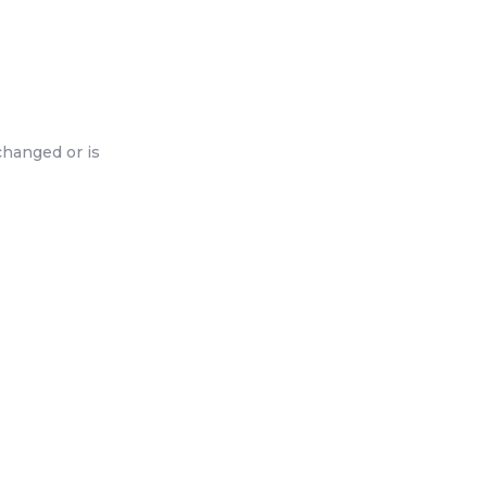
changed or is