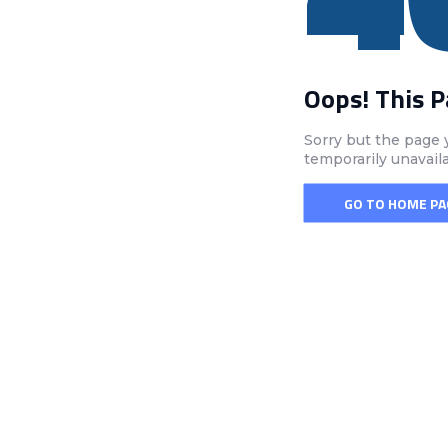
Oops! This 
Sorry but the page 
temporarily unavail
GO TO HOME PA