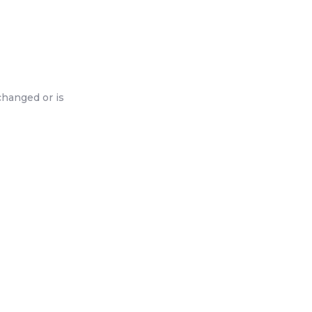
changed or is