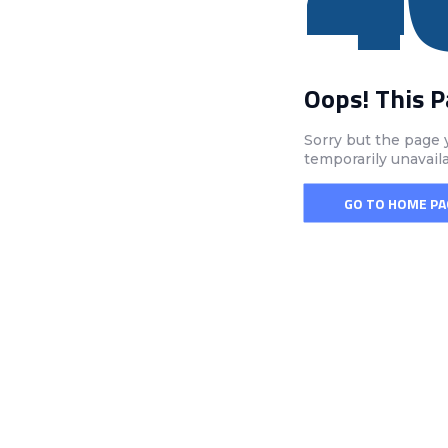
Oops! This 
Sorry but the page 
temporarily unavail
GO TO HOME PA