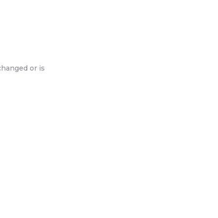
changed or is