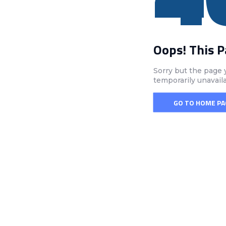
Oops! This 
Sorry but the page 
temporarily unavail
GO TO HOME PA