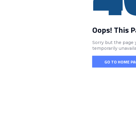
Oops! This 
Sorry but the page 
temporarily unavail
GO TO HOME PA