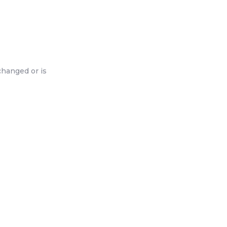
changed or is