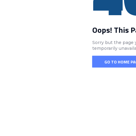
Oops! This 
Sorry but the page 
temporarily unavail
GO TO HOME PA