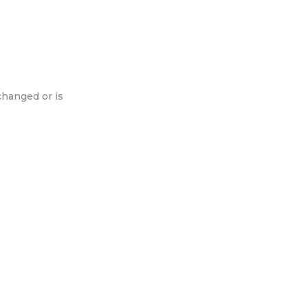
changed or is