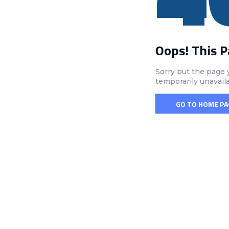
Oops! This 
Sorry but the page 
temporarily unavail
GO TO HOME PA