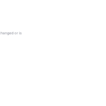
changed or is