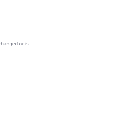
changed or is