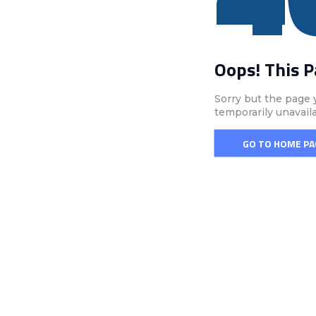
Oops! This 
Sorry but the page 
temporarily unavail
GO TO HOME PA