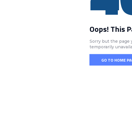
Oops! This 
Sorry but the page 
temporarily unavail
GO TO HOME PA