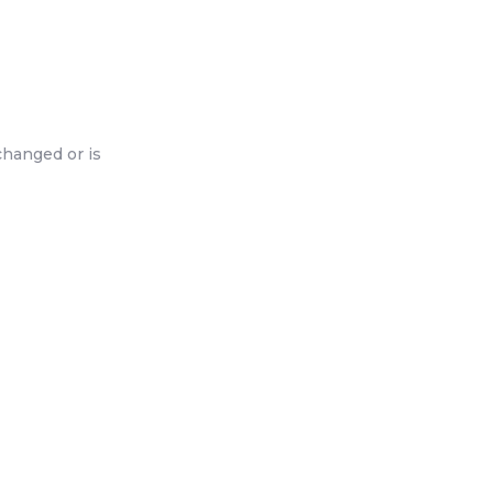
changed or is