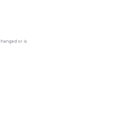
changed or is