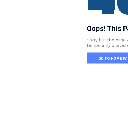
Oops! This 
Sorry but the page 
temporarily unavail
GO TO HOME PA