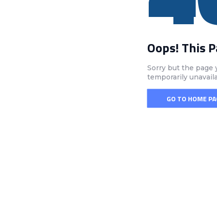
Oops! This 
Sorry but the page 
temporarily unavail
GO TO HOME PA