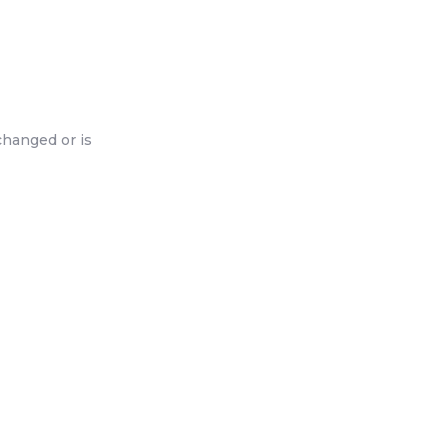
changed or is