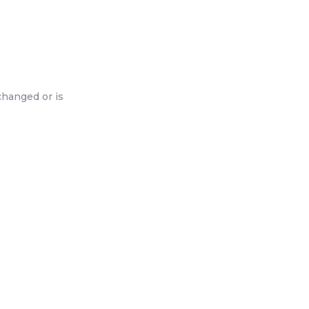
changed or is