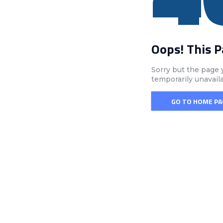
Oops! This 
Sorry but the page 
temporarily unavail
GO TO HOME PA