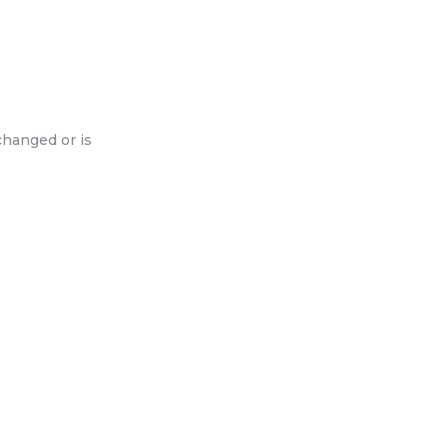
changed or is