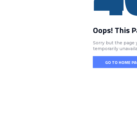
Oops! This 
Sorry but the page 
temporarily unavail
GO TO HOME PA