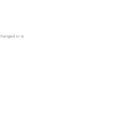
changed or is