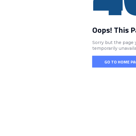
Oops! This 
Sorry but the page 
temporarily unavail
GO TO HOME PA